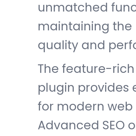
unmatched funct
maintaining the 
quality and per
The feature-rich 
plugin provides
for modern web
Advanced SEO op