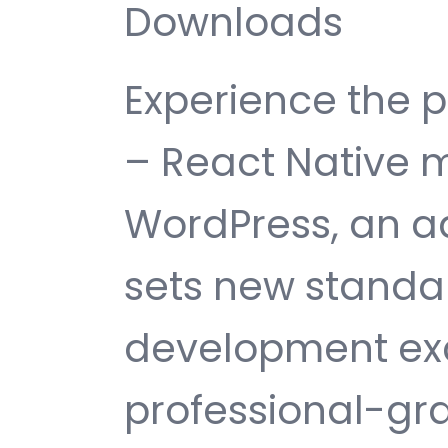
Downloads
Experience the 
– React Native m
WordPress, an a
sets new standa
development exc
professional-gra