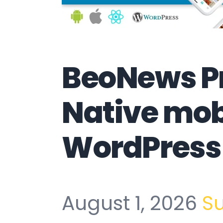
BeoNews Pr
Native mob
WordPress
August 1, 2026
S