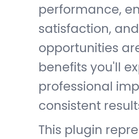
performance, e
satisfaction, an
opportunities a
benefits you'll e
professional im
consistent result
This plugin repr