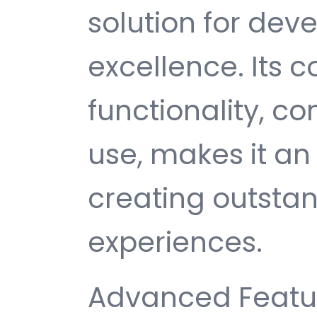
solution for de
excellence. Its
functionality, c
use, makes it an 
creating outsta
experiences.
Advanced Featur