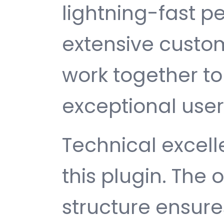
lightning-fast 
extensive custom
work together to
exceptional user
Technical excelle
this plugin. The
structure ensu