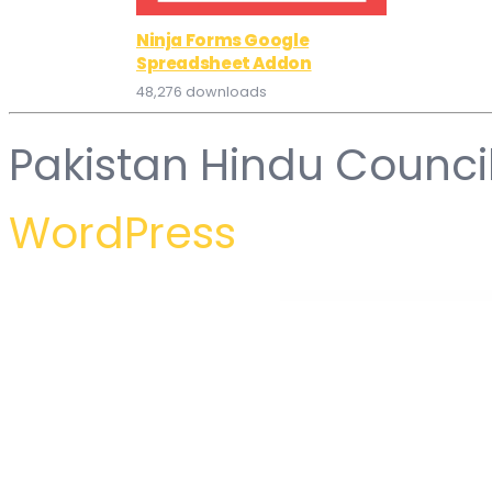
Ninja Forms Google
Spreadsheet Addon
48,276 downloads
Pakistan Hindu Counci
WordPress
WordPress Hub
TrekOn – Extreme Sports and Adventure WordPress Theme
Trena – Sport & Fitness Trainer Services Elementor Template Kit
Trendy Travel | Tour, Travel & Travel Agency Theme
Tr