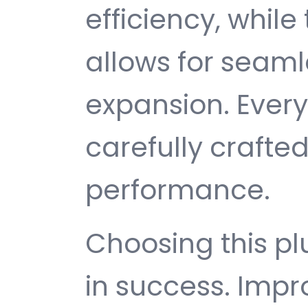
efficiency, while
allows for seam
expansion. Ever
carefully crafted
performance.
Choosing this p
in success. Imp