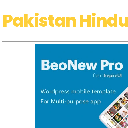
Pakistan Hindu