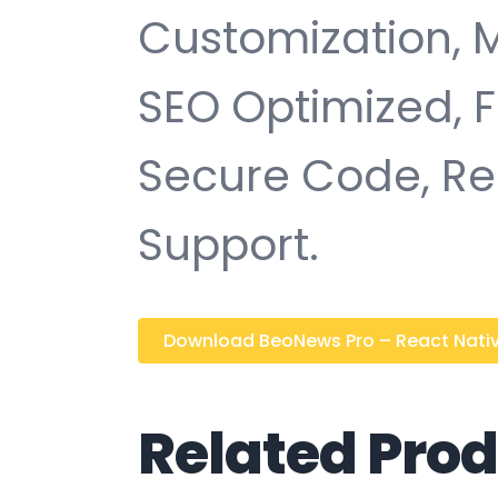
Customization, 
SEO Optimized, 
Secure Code, Re
Support.
Download BeoNews Pro – React Native
Related Pro