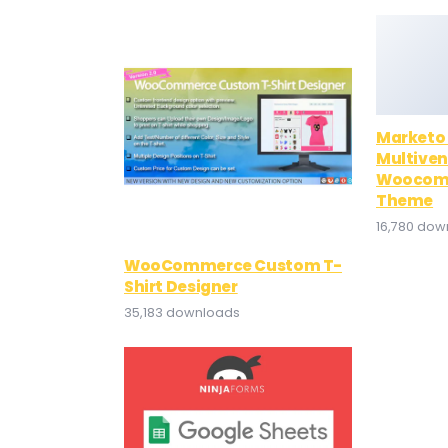
Marketo
Multiven
Woocomm
Theme
16,780 dow
WooCommerce Custom T-
Shirt Designer
35,183 downloads