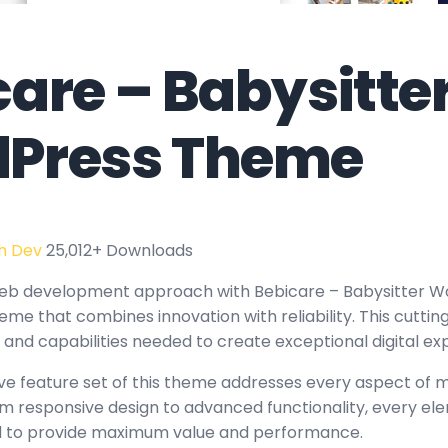
care – Babysitte
Press Theme
h Dev
25,012+ Downloads
eb development approach with Bebicare – Babysitter W
eme that combines innovation with reliability. This cuttin
 and capabilities needed to create exceptional digital ex
e feature set of this theme addresses every aspect of
 responsive design to advanced functionality, every e
ed to provide maximum value and performance.