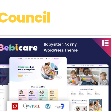
Council