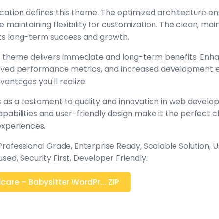
ication defines this theme. The optimized architecture en
maintaining flexibility for customization. The clean, mai
s long-term success and growth.
 theme delivers immediate and long-term benefits. Enh
oved performance metrics, and increased development ef
antages you'll realize.
 as a testament to quality and innovation in web develop
abilities and user-friendly design make it the perfect c
experiences.
rofessional Grade, Enterprise Ready, Scalable Solution, U
ed, Security First, Developer Friendly.
are – Babysitter WordPr... ZIP