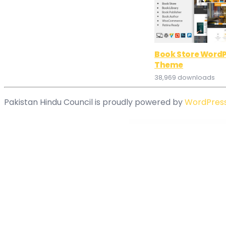
giriş
Betzula
Betzula
giriş
meybet
meybet
giriş
Atlasbet
Atlasbet
giriş
betnis
Book Store WordP
giriş
jokerbet
Theme
giriş
millibahis
38,969 downloads
giriş
jasminbet
giriş
pulibet
Pakistan Hindu Council is proudly powered by
WordPres
giriş
pulibet
giriş
holiganbet
giriş
pusulabet
giriş
cratosroyalbet
giriş
dedebet
giriş
betplay
betplay
giriş
Festwin
giriş
jasminbet
giriş
biabet
giriş
Grandpashabet