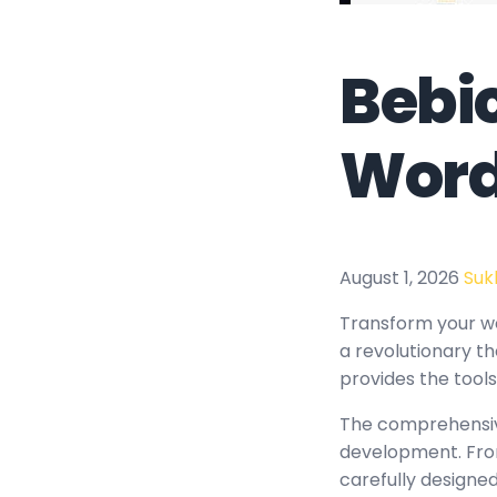
giriş
alobet
alobet
giriş
hiltonbet
hiltonbet
Bebi
giriş
imajbet
imajbet
giriş
kulisbet
kulisbet
giriş
jokerbet
Word
giriş
pulibet
giriş
pulibet
giriş
pusulabet
giriş
pusulabet
giriş
Cratosroyalbet
August 1, 2026
Suk
giriş
Cratosroyalbet
giriş
Grandpashabet
Transform your w
giriş
Grandpashabet
a revolutionary th
giriş
biabet
provides the tools
giriş
betplay
The comprehensiv
giriş
jasminbet
development. From
giriş
Festwin
Festwin
carefully design
giriş
Restbet
Restbet