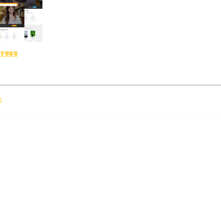
ress
s
WordPress Hub
Calimera – Multiple Restaurant & Bistro WordPress Theme
Caliris – Responsive One Page WordPress Theme
Call To Action for AMP
Callegari Builders Elementor Template Kit
Callerr – Call Center Service & Telemarketing Elementor Template Kit
Calliam – Creative CV Elementor Template Kit
Callie Britt | Family Counselling Psychology WordPress Theme
Callisto – SEO & Digital Marketing Agency Elementor Template Kit
Callix – Creative Agency WordPress Theme + RTL
Camden – Boutique Store WordPress Theme