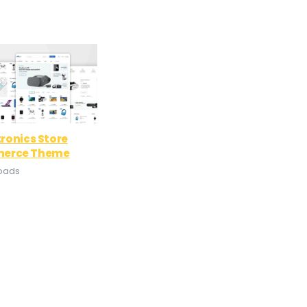
tronics Store
erce Theme
loads