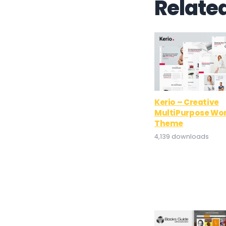
Relate
giriş
bahiscasino
bahiscasino
giriş
romabet
romabet
giriş
norabahis
norabahis
giriş
enbet
enbet
giriş
amgbahis
amgbahis
giriş
pokerklas
pokerklas
giriş
betzula
betzula
giriş
bahiscasino
bahiscasino
Kerio – Creative
giriş
avrupabet
avrupabet
MultiPurpose Wo
giriş
alobet
alobet
Theme
giriş
restbet
restbet
4,139 downloads
giriş
Betbigo
Betbigo
giriş
Kalebet
Kalebet
giriş
Amgbahis
Amgbahis
giriş
Royalbet
Royalbet
giriş
Teosbet
Teosbet
giriş
Jokerbet
Jokerbet
giriş
Vegabet
Vegabet