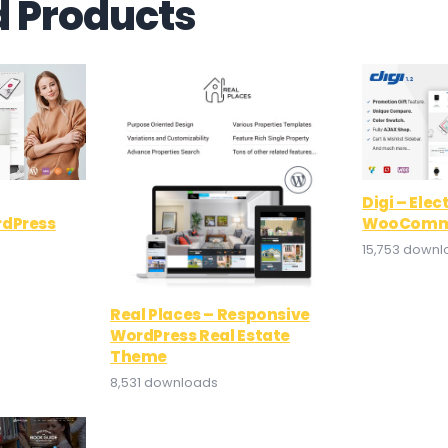
d Products
Digi – Elec
rdPress
WooComm
15,753 down
Real Places – Responsive
WordPress Real Estate
Theme
8,531 downloads