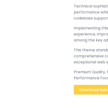
giriş
Amgbahis
Amgbahis
Technical sophist
giriş
Romabet
Romabet
performance while 
giriş
Grandpashabet
Grandpashabet
codebase support
giriş
Marsbahis
Marsbahis
Implementing this
giriş
pulibet
experience, impr
giriş
pulibet
among the key adv
giriş
pusulabet
giriş
pusulabet
This theme stands
giriş
Cratosroyalbet
comprehensive cap
giriş
Cratosroyalbet
exceptional web 
giriş
Grandpashabet
Grandpashabet
giriş
Grandpashabet
Premium Quality, P
giriş
biabet
Performance Focus
giriş
betplay
giriş
jasminbet
Download Bebic
giriş
dedebet
giriş
https://kaystudio.net
https://kaystudio.net
giriş
holiganbet
holiganbet