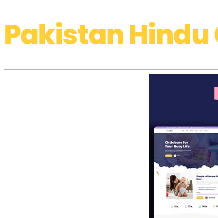
giriş
norabahis
norabahis
norabahis
giriş
Ultrabet
Ultrabet
Pakistan Hindu 
giriş
Sonbahis
Sonbahis
giriş
Enjoybet
Enjoybet
giriş
Norabahis
Norabahis
giriş
Amgbahis
Amgbahis
giriş
Pokerklas
Pokerklas
giriş
Masterbetting
Masterbetting
giriş
Betgar
Betgar
giriş
Romabet
Romabet
giriş
Marsbahis
Marsbahis
giriş
Atmbahis
Atmbahis
giriş
Meritking
Meritking
giriş
betnis
giriş
efesbet
efesbet
giriş
marsbahis
giriş
holiganbet
holiganbet
giriş
maksibet
maksibet