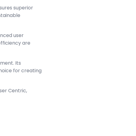
sures superior
ntainable
anced user
ficiency are
ment. Its
hoice for creating
ser Centric,