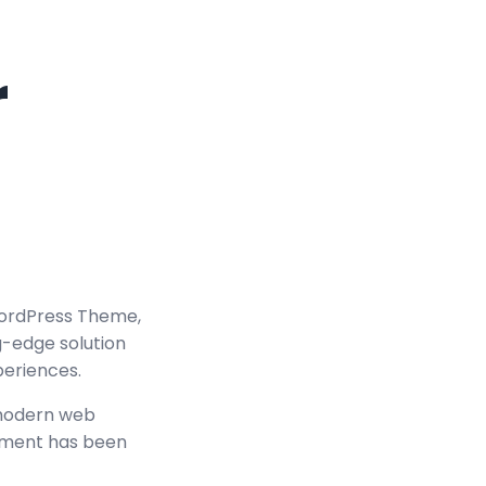
r
ordPress Theme,
g-edge solution
periences.
 modern web
lement has been