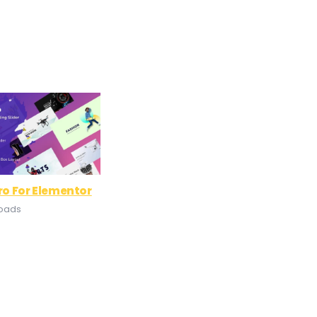
Pro For Elementor
loads