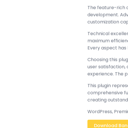
giriş
Amgbahis
Amgbahis
The feature-rich 
giriş
Romabet
Romabet
development. Adva
giriş
Grandpashabet
Grandpashabet
customization cap
giriş
Marsbahis
Marsbahis
Technical excellen
giriş
pulibet
maximum efficienc
giriş
pulibet
Every aspect has 
giriş
pusulabet
giriş
pusulabet
Choosing this plu
giriş
Cratosroyalbet
user satisfaction
giriş
Cratosroyalbet
experience. The p
giriş
Grandpashabet
Grandpashabet
giriş
Grandpashabet
This plugin repre
giriş
biabet
comprehensive func
giriş
betplay
creating outstand
giriş
jasminbet
WordPress, Premiu
giriş
dedebet
giriş
https://kaystudio.net
https://kaystudio.net
Download Bans
giriş
holiganbet
holiganbet