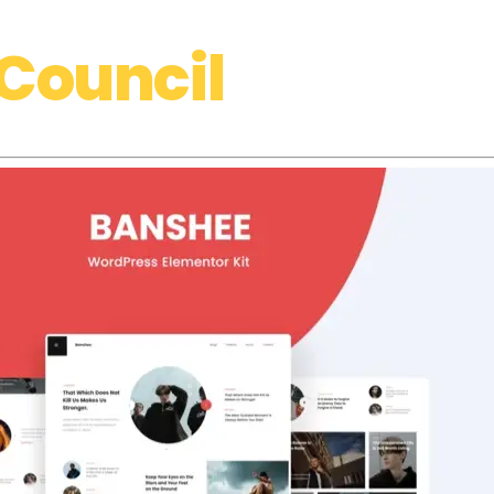
Council