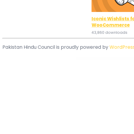
giriş
Betzula
Betzula
giriş
meybet
meybet
Iconic Wishlists f
giriş
Atlasbet
Atlasbet
WooCommerce
giriş
betnis
43,860 downloads
giriş
jokerbet
giriş
millibahis
Pakistan Hindu Council is proudly powered by
WordPres
giriş
jasminbet
giriş
pulibet
WordPress Hub
Out Of Stock Product Reservation for WooCo
giriş
pulibet
giriş
holiganbet
giriş
pusulabet
giriş
cratosroyalbet
giriş
dedebet
giriş
betplay
betplay
giriş
Festwin
giriş
jasminbet
giriş
biabet
giriş
Grandpashabet