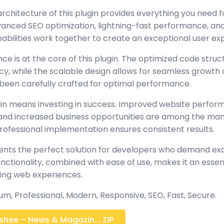
architecture of this plugin provides everything you need
nced SEO optimization, lightning-fast performance, and
abilities work together to create an exceptional user ex
ce is at the core of this plugin. The optimized code stru
y, while the scalable design allows for seamless growth 
been carefully crafted for optimal performance.
gin means investing in success. Improved website perfo
, and increased business opportunities are among the many
rofessional implementation ensures consistent results.
sents the perfect solution for developers who demand exc
tionality, combined with ease of use, makes it an essent
ing web experiences.
m, Professional, Modern, Responsive, SEO, Fast, Secure.
hee – News & Magazin... ZIP