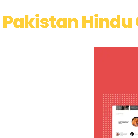
giriş
norabahis
norabahis
norabahis
giriş
Ultrabet
Ultrabet
Pakistan Hindu 
giriş
Sonbahis
Sonbahis
giriş
Enjoybet
Enjoybet
giriş
Norabahis
Norabahis
giriş
Amgbahis
Amgbahis
giriş
Pokerklas
Pokerklas
giriş
Masterbetting
Masterbetting
giriş
Betgar
Betgar
giriş
Romabet
Romabet
giriş
Marsbahis
Marsbahis
giriş
Atmbahis
Atmbahis
giriş
Meritking
Meritking
giriş
betnis
giriş
efesbet
efesbet
giriş
marsbahis
giriş
holiganbet
holiganbet
giriş
maksibet
maksibet