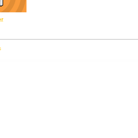
or
s
mmerce
Out-of-the-Box | Dropbox plugin for WordPress
Outdoor – Creative Photography / Portfolio WordPress Theme
Outgrid - Multi-Purpose Elementor WordPress Theme
Outlet Storefront WooCommerce Theme
Outmedia – Outdoor Advertising & Billboard Agency WordPress Theme
Outstock – WooCommerce Responsive Furniture Theme
Ovation – Wedding & Event Photography WordPress Theme
Ovent – Event Conference 