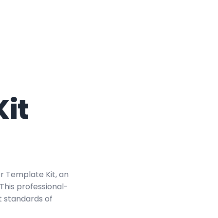
it
 Template Kit, an
This professional-
t standards of