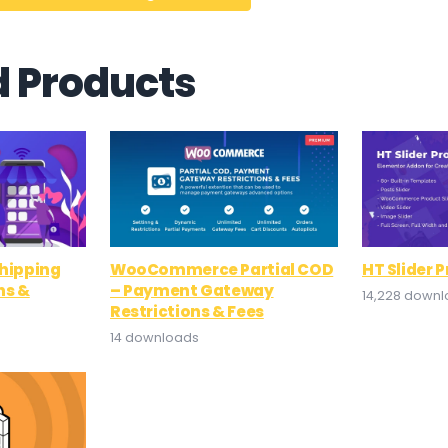
d Products
ipping
WooCommerce Partial COD
HT Slider 
ns &
– Payment Gateway
14,228 down
Restrictions & Fees
14 downloads