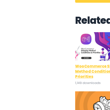
giriş
bahiscasino
bahiscasino
giriş
romabet
romabet
Relate
giriş
norabahis
norabahis
giriş
enbet
enbet
giriş
amgbahis
amgbahis
giriş
pokerklas
pokerklas
giriş
betzula
betzula
giriş
bahiscasino
bahiscasino
giriş
avrupabet
avrupabet
giriş
alobet
alobet
giriş
restbet
restbet
WooCommerce Sh
Method Conditio
giriş
Betbigo
Betbigo
Priorities
giriş
Kalebet
Kalebet
1,149 downloads
giriş
Amgbahis
Amgbahis
giriş
Royalbet
Royalbet
giriş
Teosbet
Teosbet
giriş
Jokerbet
Jokerbet
giriş
Vegabet
Vegabet