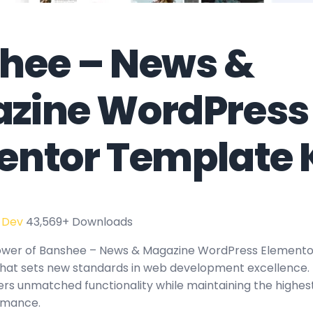
hee – News &
zine WordPress
entor Template K
 Dev
43,569+ Downloads
ower of Banshee – News & Magazine WordPress Elementor
hat sets new standards in web development excellence. 
fers unmatched functionality while maintaining the highes
rmance.