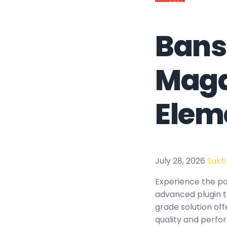
giriş
alobet
alobet
giriş
hiltonbet
hiltonbet
Bans
giriş
imajbet
imajbet
giriş
kulisbet
kulisbet
giriş
jokerbet
Maga
giriş
pulibet
giriş
pulibet
giriş
pusulabet
Elem
giriş
pusulabet
giriş
Cratosroyalbet
giriş
Cratosroyalbet
giriş
Grandpashabet
giriş
Grandpashabet
July 28, 2026
Sukh
giriş
biabet
Experience the p
giriş
betplay
advanced plugin t
giriş
jasminbet
grade solution of
giriş
Festwin
Festwin
quality and perfo
giriş
Restbet
Restbet