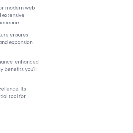
 for modern web
 extensive
perience.
cture ensures
and expansion.
rmance, enhanced
 benefits you'll
ellence. Its
ial tool for