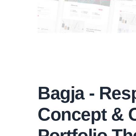
Bagja - Res
Concept & 
Portfolio T