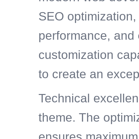
SEO optimization, 
performance, and 
customization capa
to create an excep
Technical excellenc
theme. The optimi
ensures maximum e