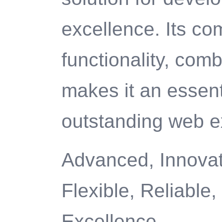
excellence. Its c
functionality, com
makes it an essenti
outstanding web e
Advanced, Innovati
Flexible, Reliable
Excellence.