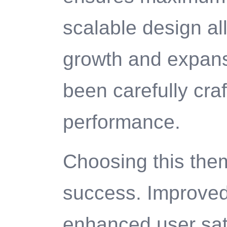
scalable design al
growth and expans
been carefully craf
performance.
Choosing this the
success. Improved
enhanced user sat