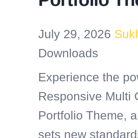
July 29, 2026
Suk
Downloads
Experience the po
Responsive Multi
Portfolio Theme, 
sets new standard