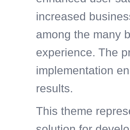
increased business
among the many be
experience. The p
implementation en
results.
This theme represe
solution for deve