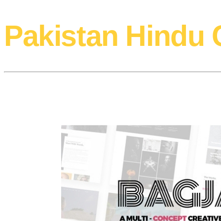
Pakistan Hindu 