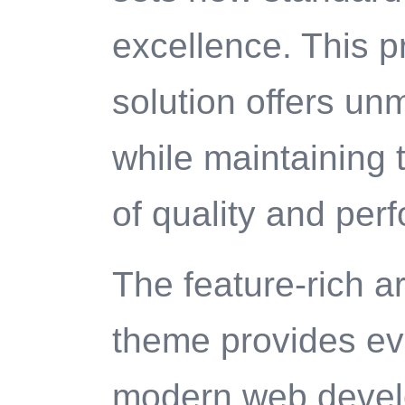
excellence. This p
solution offers un
while maintaining 
of quality and per
The feature-rich ar
theme provides ev
modern web deve