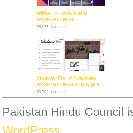
Wilcity – Directory Listing
WordPress Theme
36,933 downloads
Shadower Pro – A Responsive
WordPress Theme for Bloggers
20,702 downloads
Pakistan Hindu Council i
WordPress