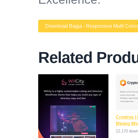
Download Bagja - Responsive Multi Conce
Related Prod
Cryptrex |
Mining Wo
12,170 down