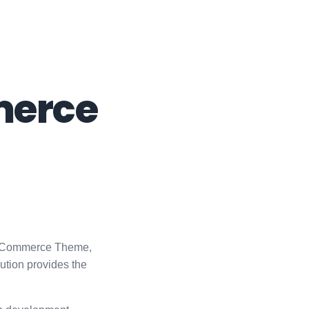
merce
ooCommerce Theme,
lution provides the