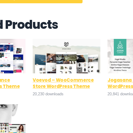
d Products
ance
Voevod – WooCommerce
Jogasana 
ss Theme
Store WordPress Theme
WordPres
20,230 downloads
20,841 downlo