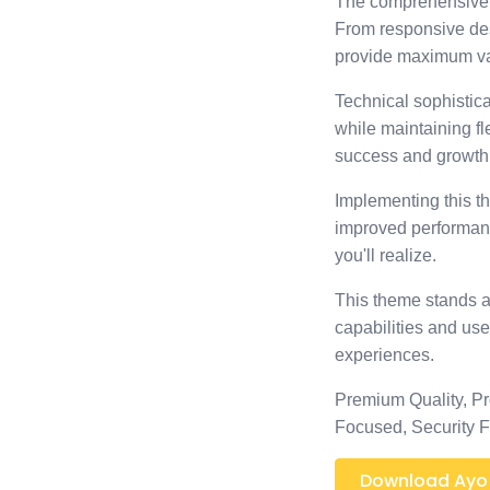
The comprehensive f
giriş
Amgbahis
Amgbahis
From responsive des
giriş
Romabet
Romabet
provide maximum va
giriş
Grandpashabet
Grandpashabet
Technical sophistic
giriş
Marsbahis
Marsbahis
while maintaining fl
giriş
pulibet
success and growth
giriş
pulibet
giriş
pusulabet
Implementing this t
giriş
pusulabet
improved performan
giriş
Cratosroyalbet
you'll realize.
giriş
Cratosroyalbet
giriş
Grandpashabet
Grandpashabet
This theme stands a
giriş
Grandpashabet
capabilities and use
giriş
biabet
experiences.
giriş
betplay
Premium Quality, Pr
giriş
jasminbet
Focused, Security Fi
giriş
dedebet
giriş
https://kaystudio.net
https://kaystudio.net
Download Ayo 
giriş
holiganbet
holiganbet