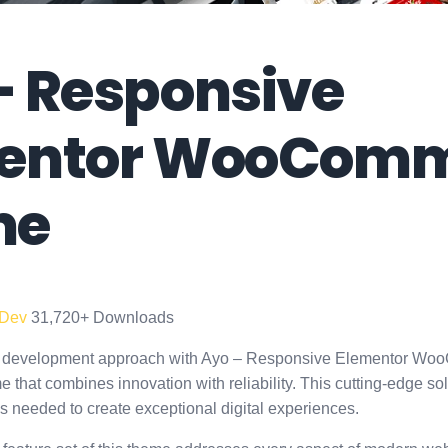
– Responsive
entor WooCom
me
 Dev
31,720+ Downloads
b development approach with Ayo – Responsive Elementor W
e that combines innovation with reliability. This cutting-edge so
es needed to create exceptional digital experiences.