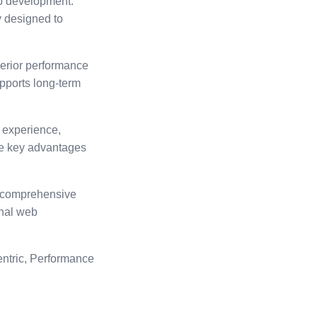
b development.
y designed to
perior performance
upports long-term
 experience,
he key advantages
s comprehensive
onal web
entric, Performance