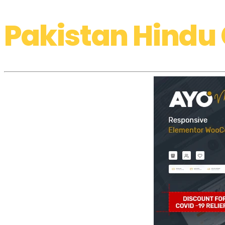
giriş
norabahis
norabahis
norabahis
giriş
Ultrabet
Ultrabet
Pakistan Hindu 
giriş
Sonbahis
Sonbahis
giriş
Enjoybet
Enjoybet
giriş
Norabahis
Norabahis
giriş
Amgbahis
Amgbahis
giriş
Pokerklas
Pokerklas
giriş
Masterbetting
Masterbetting
giriş
Betgar
Betgar
giriş
Romabet
Romabet
giriş
Marsbahis
Marsbahis
giriş
Atmbahis
Atmbahis
giriş
Meritking
Meritking
giriş
betnis
giriş
efesbet
efesbet
giriş
marsbahis
giriş
holiganbet
holiganbet
giriş
maksibet
maksibet