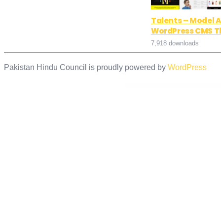
giriş
Betzula
Betzula
Talents – Model 
giriş
meybet
meybet
WordPress CMS 
giriş
Atlasbet
Atlasbet
7,918 downloads
giriş
betnis
giriş
jokerbet
Pakistan Hindu Council is proudly powered by
WordPress
giriş
millibahis
giriş
jasminbet
WordPress Hu
giriş
pulibet
giriş
pulibet
giriş
holiganbet
giriş
pusulabet
giriş
cratosroyalbet
giriş
dedebet
giriş
betplay
betplay
giriş
Festwin
giriş
jasminbet
giriş
biabet
giriş
Grandpashabet