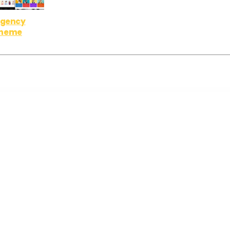
Agency
Theme
b
ElmaStudio Zuki WordPress Theme
Elpair – Electronic Repair Services Elementor Template Kit
Elroyale – Restaurant & Cafe WordPress Theme
Elsass – Wine Shop and Vineyard WordPress Theme
Elsey – Responsive eCommerce Theme
Elson – Modern Shop WordPress Theme
Elyasa – Responsive Coming Soon WordPress Plugin
Emage | Image Hover Effects for Elementor
Email Customizer for WooCommerce
Email Customizer for WooComm