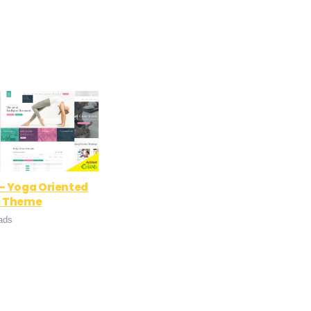
- Yoga Oriented
s Theme
ads