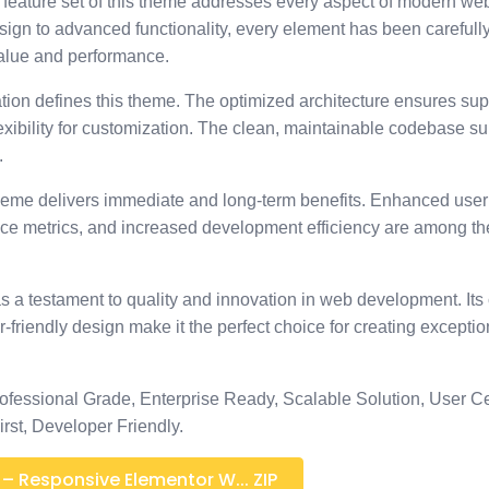
eature set of this theme addresses every aspect of modern we
ign to advanced functionality, every element has been carefull
lue and performance.
ation defines this theme. The optimized architecture ensures su
exibility for customization. The clean, maintainable codebase s
.
heme delivers immediate and long-term benefits. Enhanced user
ce metrics, and increased development efficiency are among t
s a testament to quality and innovation in web development. It
r-friendly design make it the perfect choice for creating excepti
ofessional Grade, Enterprise Ready, Scalable Solution, User C
rst, Developer Friendly.
– Responsive Elementor W... ZIP