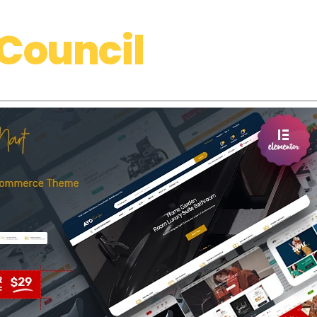
Council