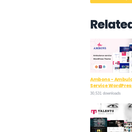
giriş
bahiscasino
bahiscasino
giriş
romabet
romabet
Relate
giriş
norabahis
norabahis
giriş
enbet
enbet
giriş
amgbahis
amgbahis
giriş
pokerklas
pokerklas
giriş
betzula
betzula
giriş
bahiscasino
bahiscasino
giriş
avrupabet
avrupabet
giriş
alobet
alobet
Ambons - Ambul
giriş
restbet
restbet
Service WordPre
giriş
Betbigo
Betbigo
30,531 downloads
giriş
Kalebet
Kalebet
giriş
Amgbahis
Amgbahis
giriş
Royalbet
Royalbet
giriş
Teosbet
Teosbet
giriş
Jokerbet
Jokerbet
giriş
Vegabet
Vegabet