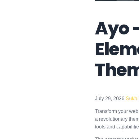
giriş
alobet
alobet
giriş
hiltonbet
hiltonbet
Ayo 
giriş
imajbet
imajbet
giriş
kulisbet
kulisbet
giriş
jokerbet
Elem
giriş
pulibet
giriş
pulibet
giriş
pusulabet
The
giriş
pusulabet
giriş
Cratosroyalbet
giriş
Cratosroyalbet
giriş
Grandpashabet
giriş
Grandpashabet
July 29, 2026
Sukh
giriş
biabet
Transform your we
giriş
betplay
a revolutionary them
giriş
jasminbet
tools and capabiliti
giriş
Festwin
Festwin
giriş
Restbet
Restbet