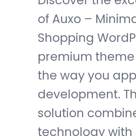
Discover the exc
of Auxo – Mini
Shopping WordP
premium theme t
the way you ap
development. Th
solution combin
technology with 