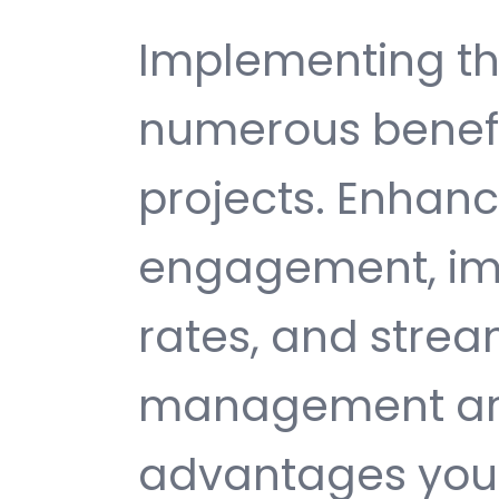
Implementing th
numerous benefi
projects. Enhan
engagement, im
rates, and strea
management are 
advantages you 