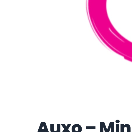
Auxo – Min