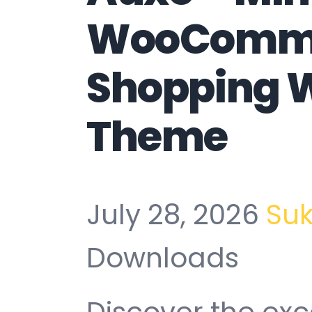
WooComm
Shopping 
Theme
July 28, 2026
Su
Downloads