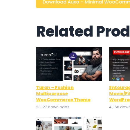
Download Auxo – Minimal WooCommer
Related Pro
Turan – Fashion
Entourag
Multipurpose
Movie/F
WooCommerce Theme
WordPre
23,127 downloads
41,166 dow