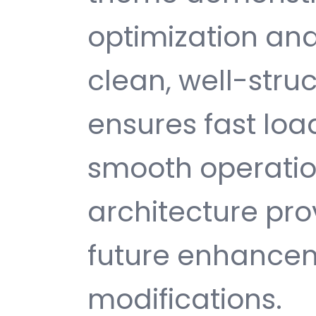
optimization and
clean, well-str
ensures fast loa
smooth operatio
architecture provi
future enhance
modifications.