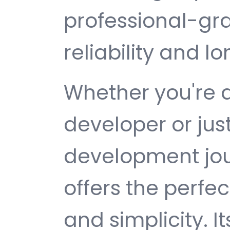
professional-gr
reliability and 
Whether you're 
developer or jus
development jou
offers the perfe
and simplicity. 