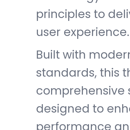
principles to del
user experience.
Built with mode
standards, this 
comprehensive s
designed to enh
performance and