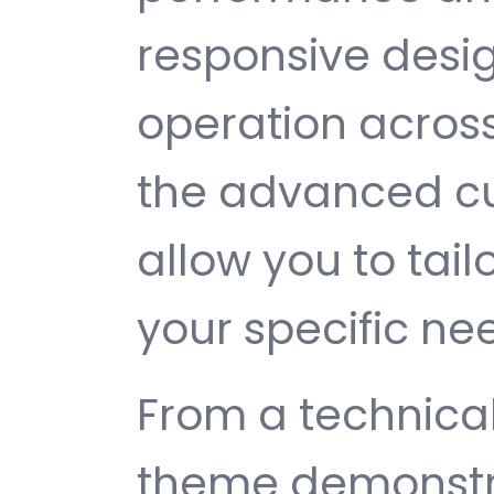
responsive desi
operation across
the advanced cu
allow you to tail
your specific ne
From a technical
theme demonstr