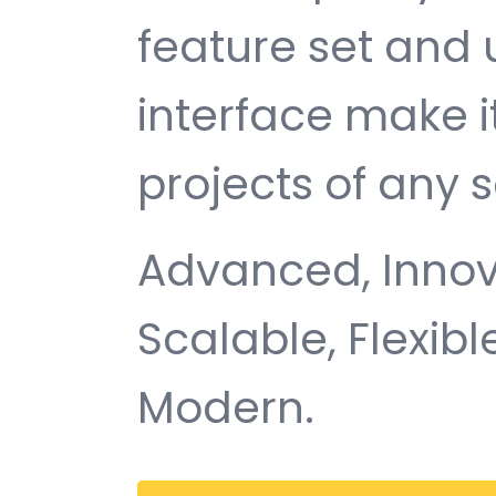
feature set and 
interface make i
projects of any s
Advanced, Innovat
Scalable, Flexible
Modern.