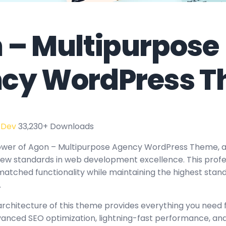
 – Multipurpose
cy WordPress 
 Dev
33,230+ Downloads
ower of Agon – Multipurpose Agency WordPress Theme, 
ew standards in web development excellence. This prof
matched functionality while maintaining the highest stand
.
architecture of this theme provides everything you nee
nced SEO optimization, lightning-fast performance, and