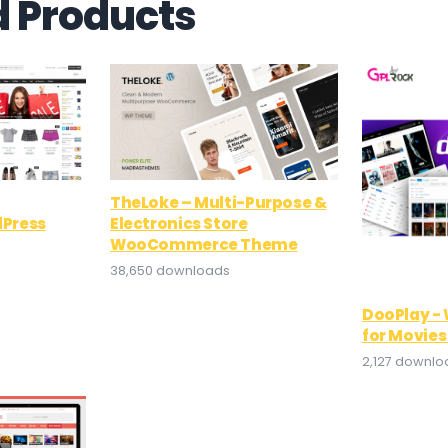
d Products
TheLoke – Multi-Purpose &
Press
Electronics Store
WooCommerce Theme
38,650 downloads
DooPlay -
for Movie
2,127 downlo