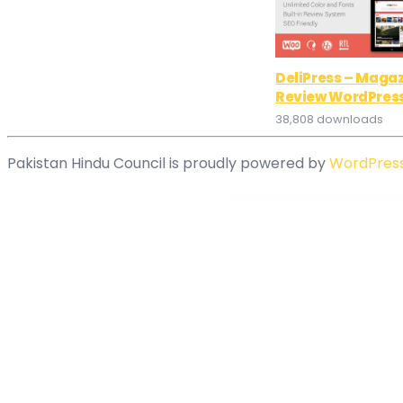
giriş
Betzula
Betzula
giriş
meybet
meybet
giriş
Atlasbet
Atlasbet
DeliPress – Maga
giriş
betnis
Review WordPres
giriş
jokerbet
38,808 downloads
giriş
millibahis
giriş
jasminbet
Pakistan Hindu Council is proudly powered by
WordPres
giriş
pulibet
giriş
pulibet
WordPress Hu
giriş
holiganbet
giriş
pusulabet
giriş
cratosroyalbet
giriş
dedebet
giriş
betplay
betplay
giriş
Festwin
giriş
jasminbet
giriş
biabet
giriş
Grandpashabet