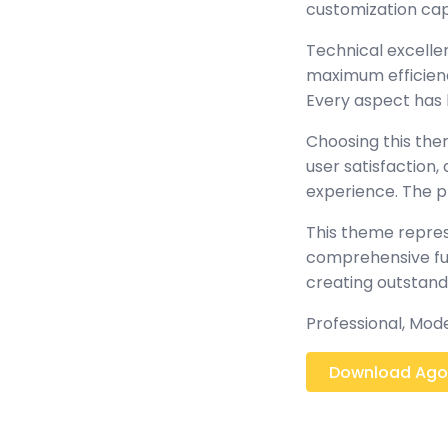
customization cap
giriş
Amgbahis
Amgbahis
giriş
Romabet
Romabet
Technical excelle
giriş
Grandpashabet
Grandpashabet
maximum efficienc
giriş
Marsbahis
Marsbahis
Every aspect has 
giriş
pulibet
Choosing this th
giriş
pulibet
user satisfaction
giriş
pusulabet
experience. The p
giriş
pusulabet
giriş
Cratosroyalbet
This theme repres
giriş
Cratosroyalbet
comprehensive func
giriş
Grandpashabet
Grandpashabet
creating outstand
giriş
Grandpashabet
giriş
biabet
Professional, Mod
giriş
betplay
giriş
jasminbet
Download Agon
giriş
dedebet
giriş
https://kaystudio.net
https://kaystudio.net
giriş
holiganbet
holiganbet