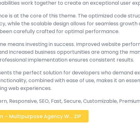
abilities work together to create an exceptional user ex
nce is at the core of this theme. The optimized code stru
y, while the scalable design allows for seamless growth 
been carefully crafted for optimal performance.
eme means investing in success. Improved website perf
, and increased business opportunities are among the many
rofessional implementation ensures consistent results.
ents the perfect solution for developers who demand exc
tionality, combined with ease of use, makes it an essent
ing web experiences.
ern, Responsive, SEO, Fast, Secure, Customizable, Premium
 – Multipurpose Agency W... ZIP