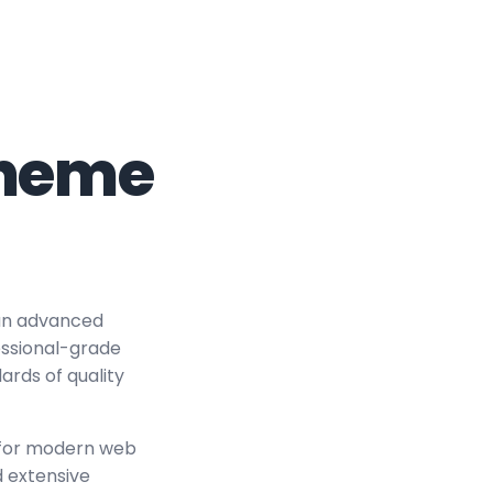
Theme
an advanced
essional-grade
ards of quality
d for modern web
 extensive