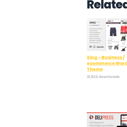
Relate
giriş
bahiscasino
bahiscasino
giriş
romabet
romabet
giriş
norabahis
norabahis
giriş
enbet
enbet
giriş
amgbahis
amgbahis
giriş
pokerklas
pokerklas
giriş
betzula
betzula
giriş
bahiscasino
bahiscasino
Xing – Business /
giriş
avrupabet
avrupabet
ecommerce Word
giriş
alobet
alobet
Theme
giriş
restbet
restbet
31,923 downloads
giriş
Betbigo
Betbigo
giriş
Kalebet
Kalebet
giriş
Amgbahis
Amgbahis
giriş
Royalbet
Royalbet
giriş
Teosbet
Teosbet
giriş
Jokerbet
Jokerbet
giriş
Vegabet
Vegabet