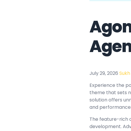
giriş
alobet
alobet
giriş
hiltonbet
hiltonbet
Agon
giriş
imajbet
imajbet
giriş
kulisbet
kulisbet
giriş
jokerbet
Agen
giriş
pulibet
giriş
pulibet
giriş
pusulabet
giriş
pusulabet
giriş
Cratosroyalbet
July 29, 2026
Sukh
giriş
Cratosroyalbet
giriş
Grandpashabet
Experience the p
giriş
Grandpashabet
theme that sets n
giriş
biabet
solution offers un
giriş
betplay
and performance
giriş
jasminbet
The feature-rich 
giriş
Festwin
Festwin
development. Adva
giriş
Restbet
Restbet