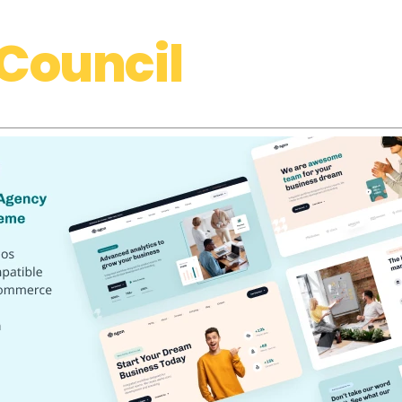
Council