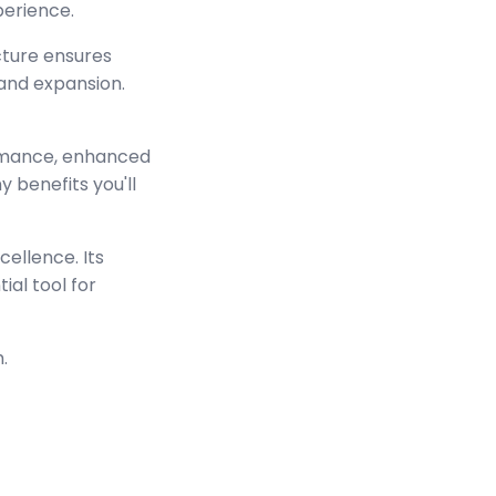
perience.
cture ensures
and expansion.
ormance, enhanced
 benefits you'll
ellence. Its
ial tool for
.