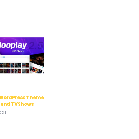
 WordPress Theme
s and TVShows
ads