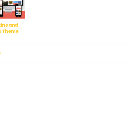
zine and
s Theme
s
b
Easy Digital Downloads Purchase Limit Addon
Easy Digital Downloads Pushover Notifications
Easy Digital Downloads Pushover Notifications Addon
Easy Digital Downloads Recommended Products Addon
Easy Digital Downloads Recurring Payments
Easy Digital Downloads Resend Receipt
Easy Digital Downloads Restrict Content Pro Member Discounts Addon
Easy Digital Downloads Sendy
Easy Digital Downloads Slack
Easy Digital Downloads