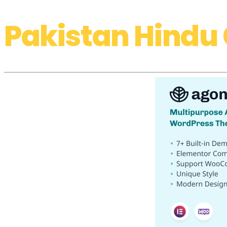
giriş
norabahis
norabahis
norabahis
giriş
Ultrabet
Ultrabet
Pakistan Hindu 
giriş
Sonbahis
Sonbahis
giriş
Enjoybet
Enjoybet
giriş
Norabahis
Norabahis
giriş
Amgbahis
Amgbahis
giriş
Pokerklas
Pokerklas
giriş
Masterbetting
Masterbetting
giriş
Betgar
Betgar
giriş
Romabet
Romabet
giriş
Marsbahis
Marsbahis
giriş
Atmbahis
Atmbahis
giriş
Meritking
Meritking
giriş
betnis
giriş
efesbet
efesbet
giriş
marsbahis
giriş
holiganbet
holiganbet
giriş
maksibet
maksibet