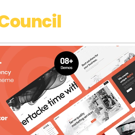
Council