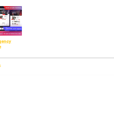
gency
e
s
WordPress Hub
Apress - Responsive Multi-Purpose Theme
Apress – Responsive Multi-Purpose WordPress Theme
APS Currency Switcher – Add-on for Arena Products – WordPress Plugin
Apsro – Creative Design Agency WordPress Theme
ApusHome – Real Estate WordPress Theme
ApusListing – Directory Listing WordPress Theme
Aqsatimeline – Responsive WordPress Timeline
Aqualine – Car Washing Service with Booking System WordPress Theme
AquaPro | Aquarium & Maintenance Services WordPress Theme + Store
Aquassi – Aquascape Shop Elementor Template Kit