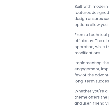
giriş
Amgbahis
Amgbahis
Built with modern
giriş
Romabet
Romabet
features designed
giriş
Grandpashabet
Grandpashabet
design ensures se
giriş
Marsbahis
Marsbahis
options allow you 
giriş
pulibet
From a technical 
giriş
pulibet
efficiency. The c
giriş
pusulabet
operation, while 
giriş
pusulabet
modifications.
giriş
Cratosroyalbet
giriş
Cratosroyalbet
Implementing this
giriş
Grandpashabet
Grandpashabet
engagement, impr
giriş
Grandpashabet
few of the advant
giriş
biabet
long-term succes
giriş
betplay
giriş
jasminbet
Whether you're a 
giriş
dedebet
theme offers the 
giriş
https://kaystudio.net
https://kaystudio.net
and user-friendly 
giriş
holiganbet
holiganbet