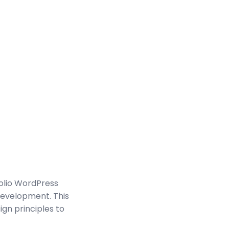
folio WordPress
evelopment. This
ign principles to