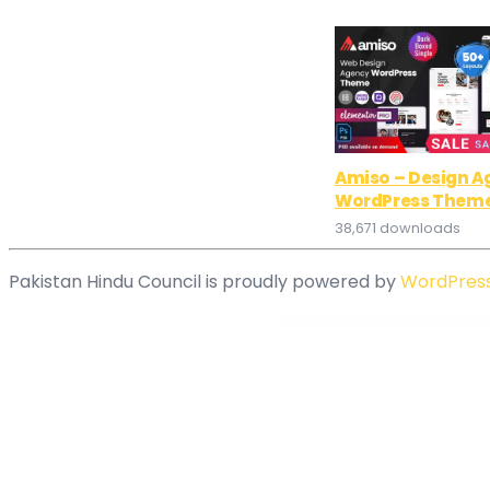
giriş
Betzula
Betzula
giriş
meybet
meybet
giriş
Atlasbet
Atlasbet
giriş
betnis
giriş
jokerbet
giriş
millibahis
Amiso – Design A
giriş
jasminbet
WordPress Them
giriş
pulibet
38,671 downloads
giriş
pulibet
giriş
holiganbet
Pakistan Hindu Council is proudly powered by
WordPres
giriş
pusulabet
giriş
cratosroyalbet
giriş
dedebet
giriş
betplay
betplay
giriş
Festwin
giriş
jasminbet
giriş
biabet
giriş
Grandpashabet