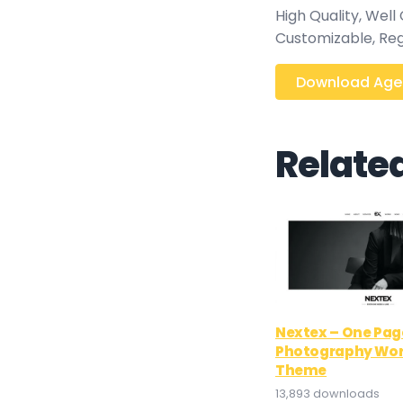
High Quality, Well
giriş
bahiscasino
bahiscasino
Customizable, Reg
giriş
romabet
romabet
giriş
norabahis
norabahis
Download Agenz
giriş
enbet
enbet
giriş
amgbahis
amgbahis
giriş
pokerklas
pokerklas
Relate
giriş
betzula
betzula
giriş
bahiscasino
bahiscasino
giriş
avrupabet
avrupabet
giriş
alobet
alobet
giriş
restbet
restbet
giriş
Betbigo
Betbigo
giriş
Kalebet
Kalebet
giriş
Amgbahis
Amgbahis
giriş
Royalbet
Royalbet
Nextex – One Pag
Photography Wor
giriş
Teosbet
Teosbet
Theme
giriş
Jokerbet
Jokerbet
13,893 downloads
giriş
Vegabet
Vegabet