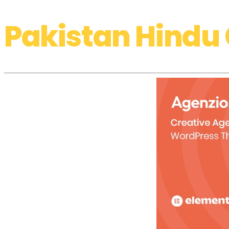
giriş
norabahis
norabahis
norabahis
giriş
Ultrabet
Ultrabet
Pakistan Hindu 
giriş
Sonbahis
Sonbahis
giriş
Enjoybet
Enjoybet
giriş
Norabahis
Norabahis
giriş
Amgbahis
Amgbahis
giriş
Pokerklas
Pokerklas
giriş
Masterbetting
Masterbetting
giriş
Betgar
Betgar
giriş
Romabet
Romabet
giriş
Marsbahis
Marsbahis
giriş
Atmbahis
Atmbahis
giriş
Meritking
Meritking
giriş
betnis
giriş
efesbet
efesbet
giriş
marsbahis
giriş
holiganbet
holiganbet
giriş
maksibet
maksibet