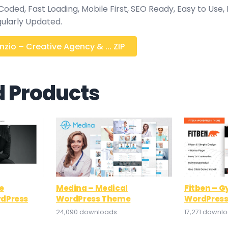
 Coded, Fast Loading, Mobile First, SEO Ready, Easy to Use, 
ularly Updated.
io – Creative Agency & ... ZIP
d Products
e
Medina – Medical
Fitben – G
dPress
WordPress Theme
WordPres
24,090 downloads
17,271 downl