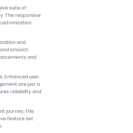
ve suite of
y. The responsive
 customization
ization and
s and smooth
enhancements and
s. Enhanced user
ement are just a
es reliability and
t journey, this
ve feature set
.