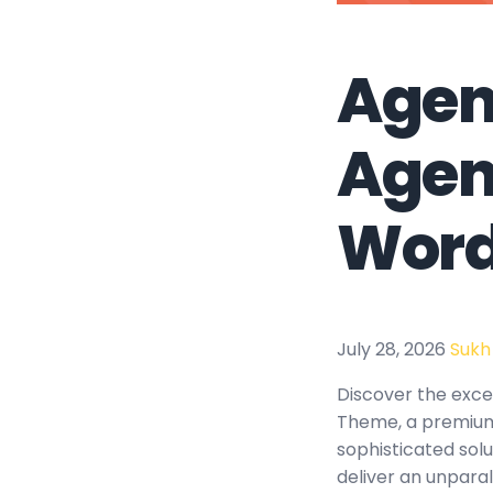
giriş
alobet
alobet
giriş
hiltonbet
hiltonbet
Agen
giriş
imajbet
imajbet
giriş
kulisbet
kulisbet
giriş
jokerbet
Agenc
giriş
pulibet
giriş
pulibet
giriş
pusulabet
Word
giriş
pusulabet
giriş
Cratosroyalbet
giriş
Cratosroyalbet
giriş
Grandpashabet
giriş
Grandpashabet
July 28, 2026
Sukh
giriş
biabet
Discover the exce
giriş
betplay
Theme, a premium
giriş
jasminbet
sophisticated solu
giriş
Festwin
Festwin
deliver an unparal
giriş
Restbet
Restbet