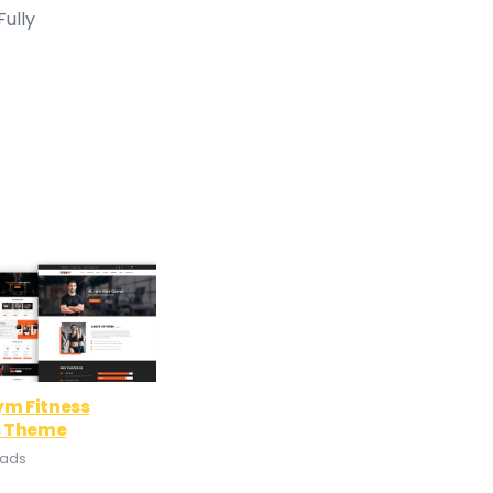
Fully
ym Fitness
s Theme
oads