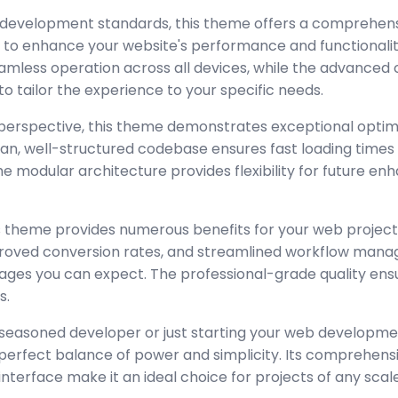
 development standards, this theme offers a comprehensi
 to enhance your website's performance and functionalit
amless operation across all devices, while the advanced
to tailor the experience to your specific needs.
perspective, this theme demonstrates exceptional optim
lean, well-structured codebase ensures fast loading time
the modular architecture provides flexibility for future 
 theme provides numerous benefits for your web project
oved conversion rates, and streamlined workflow manag
ages you can expect. The professional-grade quality ensur
s.
seasoned developer or just starting your web developmen
perfect balance of power and simplicity. Its comprehensi
interface make it an ideal choice for projects of any scale