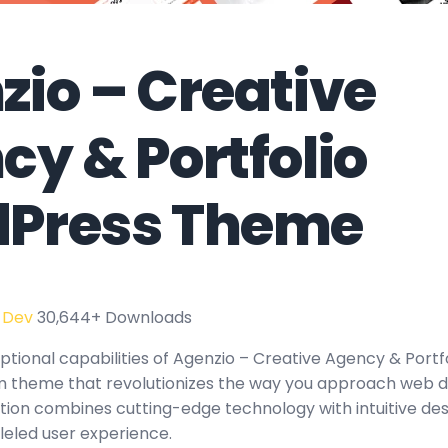
zio – Creative
y & Portfolio
Press Theme
 Dev
30,644+ Downloads
ptional capabilities of Agenzio – Creative Agency & Port
 theme that revolutionizes the way you approach web d
tion combines cutting-edge technology with intuitive des
leled user experience.