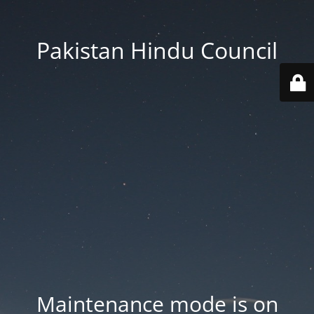
Pakistan Hindu Council
Maintenance mode is on