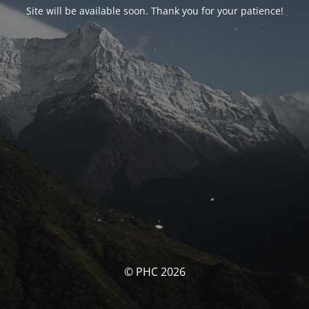
Site will be available soon. Thank you for your patience!
© PHC 2026