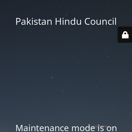
Pakistan Hindu Council
Maintenance mode is on