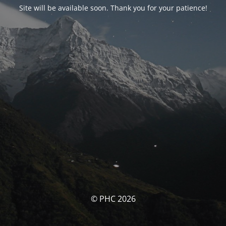
Site will be available soon. Thank you for your patience!
© PHC 2026