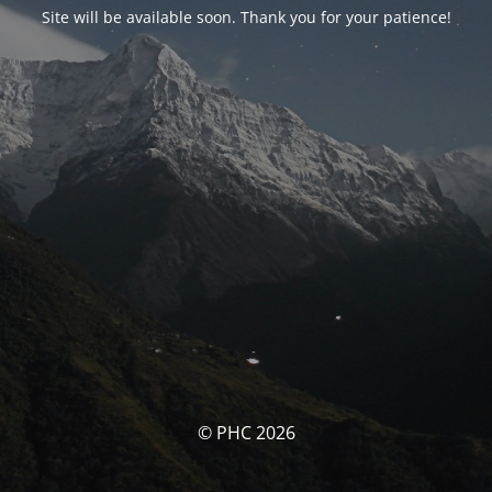
Site will be available soon. Thank you for your patience!
© PHC 2026