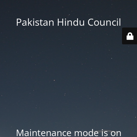
Pakistan Hindu Council
Maintenance mode is on