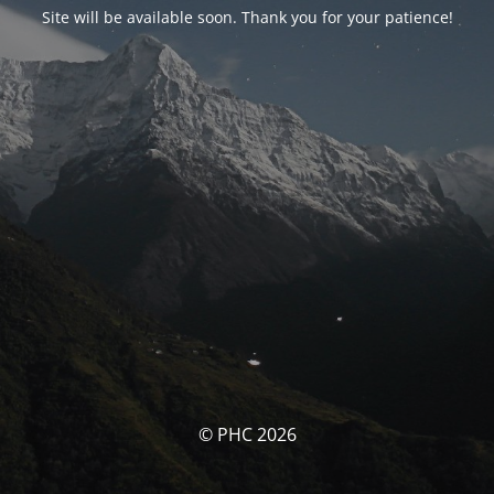
Site will be available soon. Thank you for your patience!
© PHC 2026