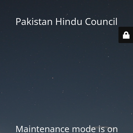
Pakistan Hindu Council
Maintenance mode is on