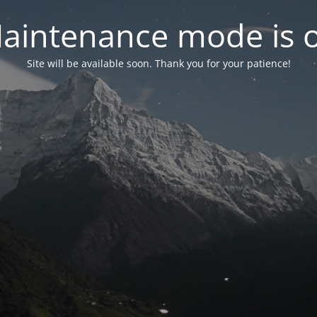
aintenance mode is 
Site will be available soon. Thank you for your patience!