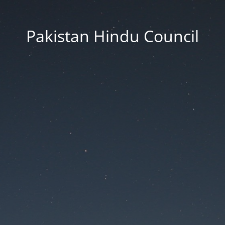
Pakistan Hindu Council