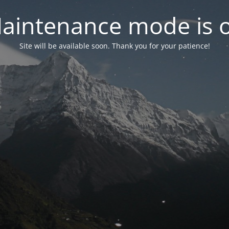
aintenance mode is 
Site will be available soon. Thank you for your patience!