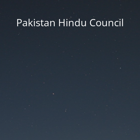
Pakistan Hindu Council