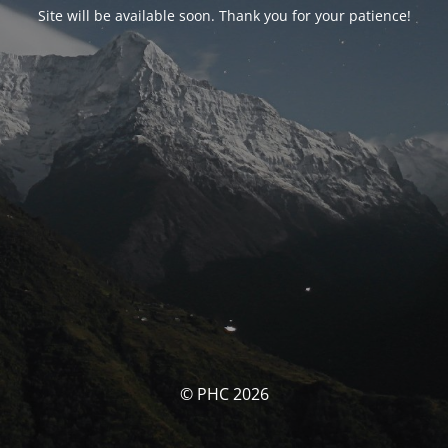
Site will be available soon. Thank you for your patience!
© PHC 2026