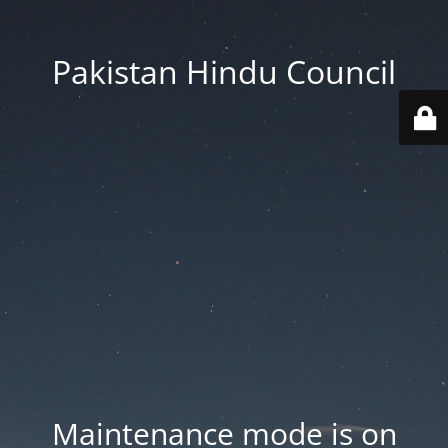
Pakistan Hindu Council
Maintenance mode is on