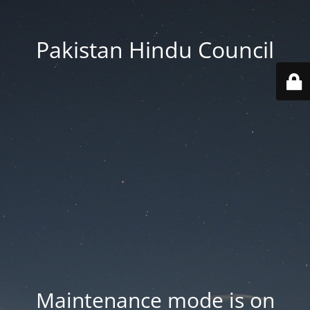
Pakistan Hindu Council
Maintenance mode is on