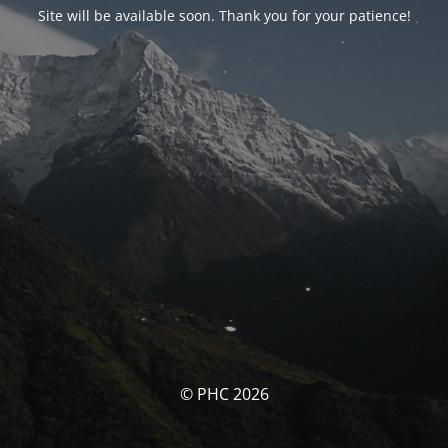
Site will be available soon. Thank you for your patience!
© PHC 2026