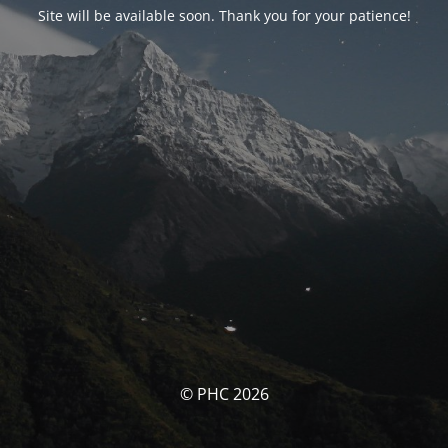
Site will be available soon. Thank you for your patience!
© PHC 2026