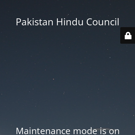
Pakistan Hindu Council
Maintenance mode is on