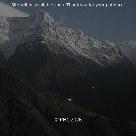
Site will be available soon. Thank you for your patience!
© PHC 2026