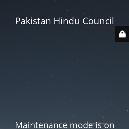
Pakistan Hindu Council
Maintenance mode is on