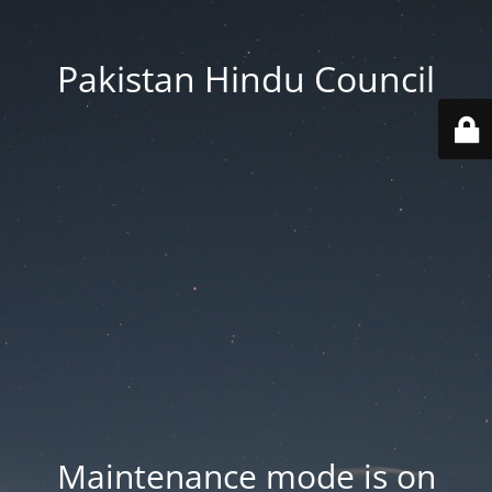
Pakistan Hindu Council
Maintenance mode is on