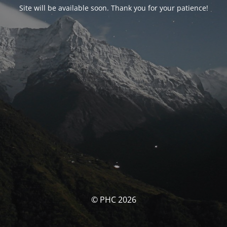
Site will be available soon. Thank you for your patience!
© PHC 2026