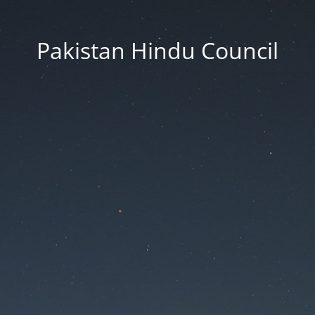
Pakistan Hindu Council