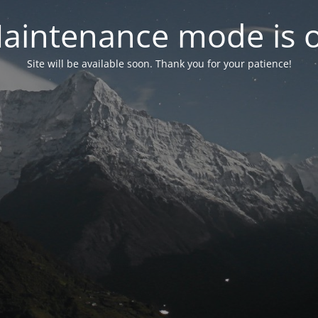
aintenance mode is 
Site will be available soon. Thank you for your patience!