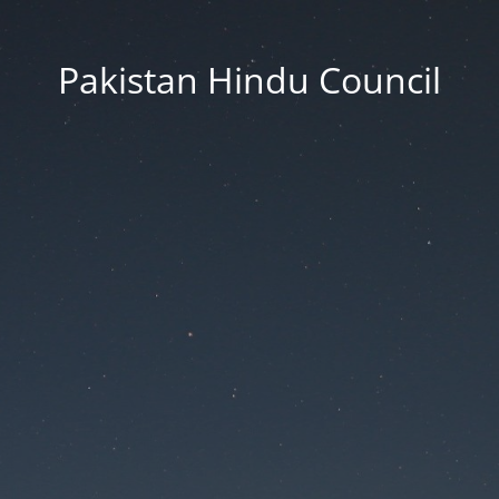
Pakistan Hindu Council