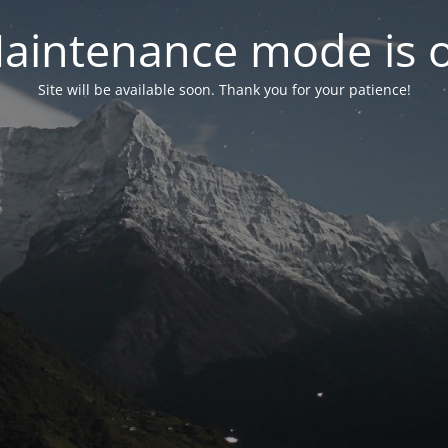
aintenance mode is 
Site will be available soon. Thank you for your patience!