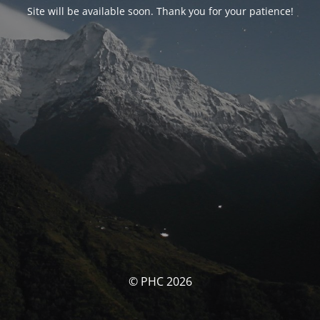
Site will be available soon. Thank you for your patience!
© PHC 2026