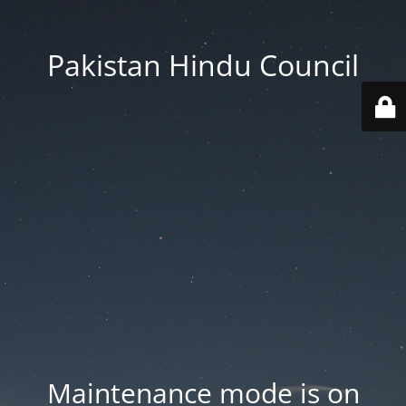
Pakistan Hindu Council
Maintenance mode is on