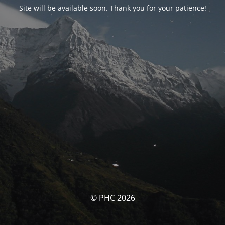
Site will be available soon. Thank you for your patience!
© PHC 2026