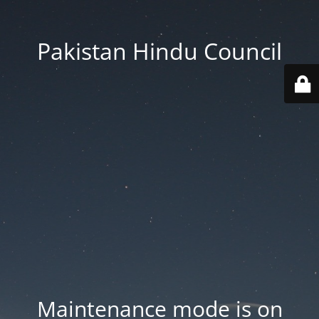
Pakistan Hindu Council
Maintenance mode is on