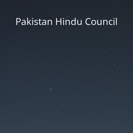
Pakistan Hindu Council