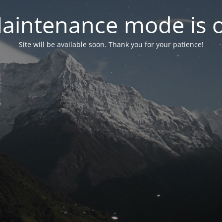
aintenance mode is 
Site will be available soon. Thank you for your patience!