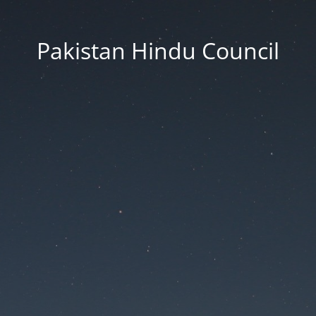
Pakistan Hindu Council