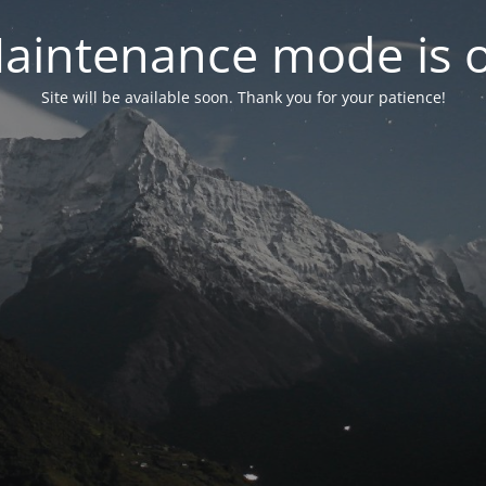
aintenance mode is 
Site will be available soon. Thank you for your patience!