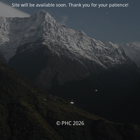
Site will be available soon. Thank you for your patience!
© PHC 2026