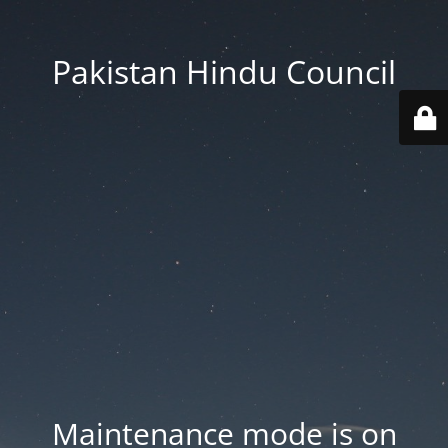
Pakistan Hindu Council
Maintenance mode is on