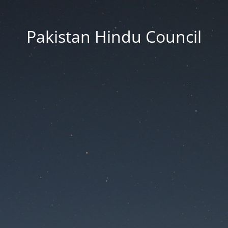
Pakistan Hindu Council