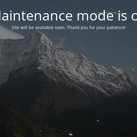
aintenance mode is 
Site will be available soon. Thank you for your patience!