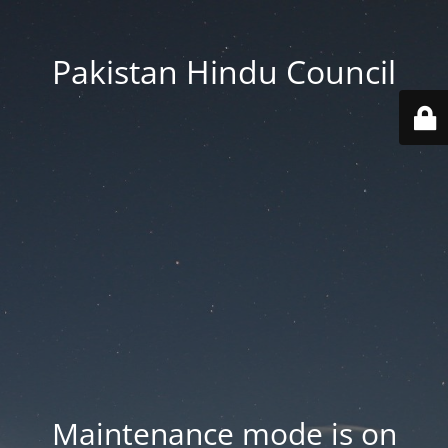
Pakistan Hindu Council
Maintenance mode is on