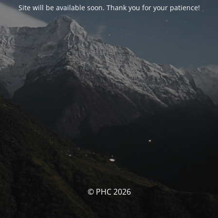
Site will be available soon. Thank you for your patience!
© PHC 2026