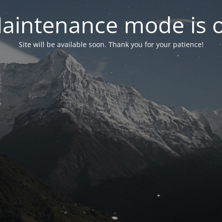
aintenance mode is 
Site will be available soon. Thank you for your patience!