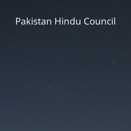
Pakistan Hindu Council