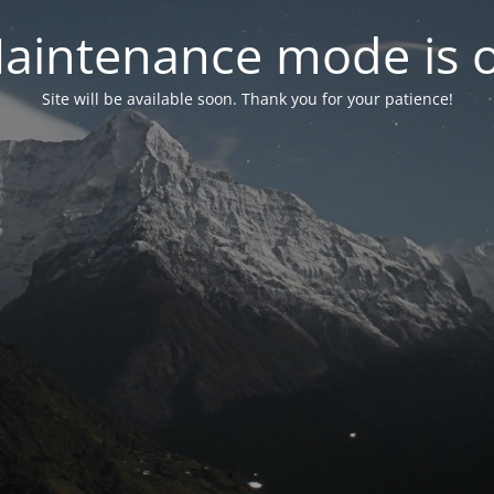
aintenance mode is 
Site will be available soon. Thank you for your patience!