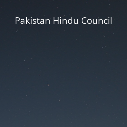
Pakistan Hindu Council