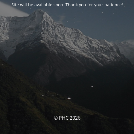
Site will be available soon. Thank you for your patience!
© PHC 2026