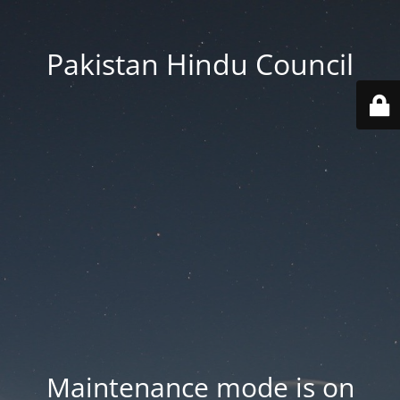
Pakistan Hindu Council
Maintenance mode is on