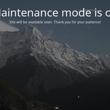
aintenance mode is 
Site will be available soon. Thank you for your patience!