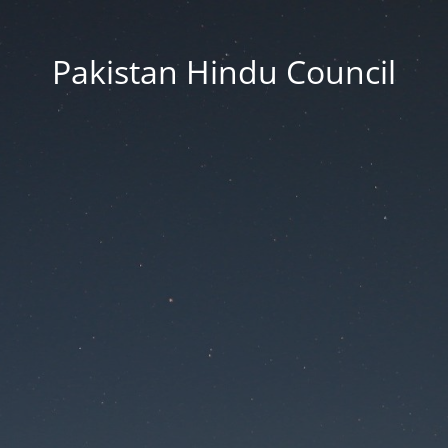
Pakistan Hindu Council