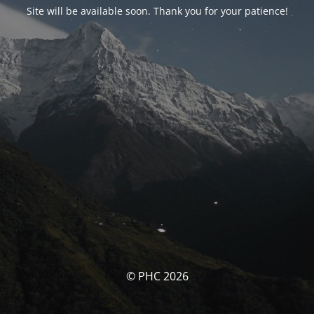
Site will be available soon. Thank you for your patience!
© PHC 2026