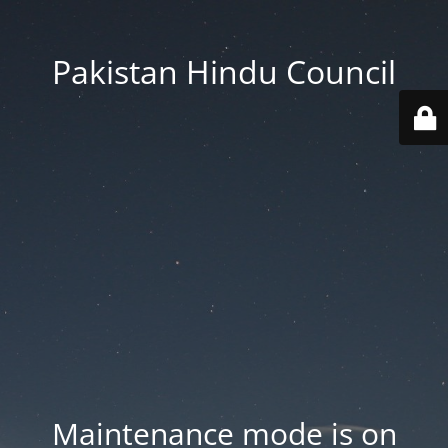
Pakistan Hindu Council
Maintenance mode is on