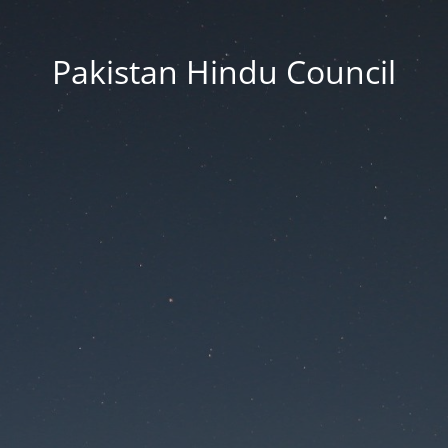
Pakistan Hindu Council