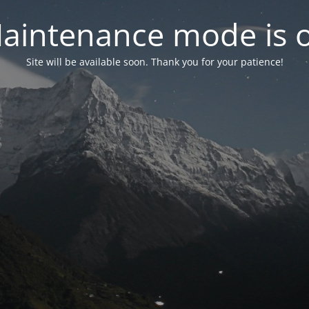
aintenance mode is 
Site will be available soon. Thank you for your patience!