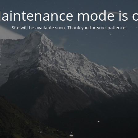
aintenance mode is 
Site will be available soon. Thank you for your patience!