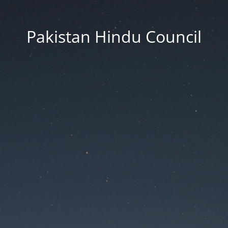
Pakistan Hindu Council