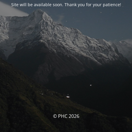
Site will be available soon. Thank you for your patience!
© PHC 2026