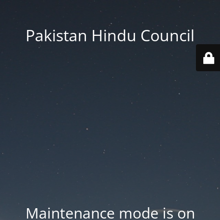
Pakistan Hindu Council
Maintenance mode is on