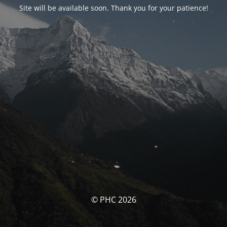
Site will be available soon. Thank you for your patience!
© PHC 2026