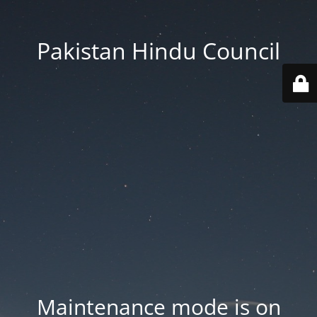
Pakistan Hindu Council
Maintenance mode is on