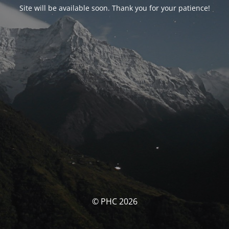
Site will be available soon. Thank you for your patience!
© PHC 2026