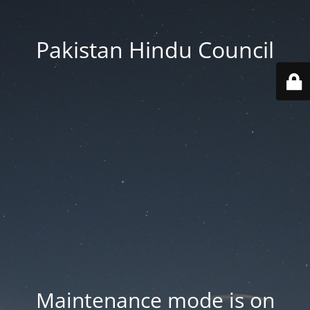
Pakistan Hindu Council
Maintenance mode is on