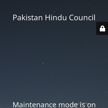
Pakistan Hindu Council
Maintenance mode is on