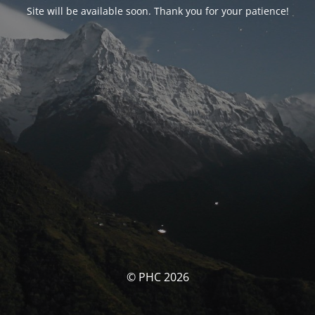
Site will be available soon. Thank you for your patience!
© PHC 2026