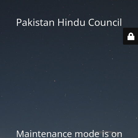
Pakistan Hindu Council
Maintenance mode is on