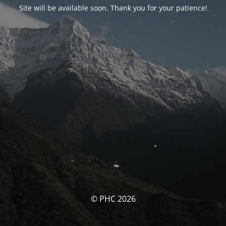
Site will be available soon. Thank you for your patience!
© PHC 2026