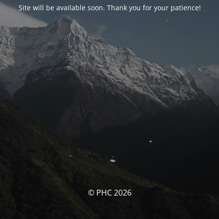
Site will be available soon. Thank you for your patience!
© PHC 2026