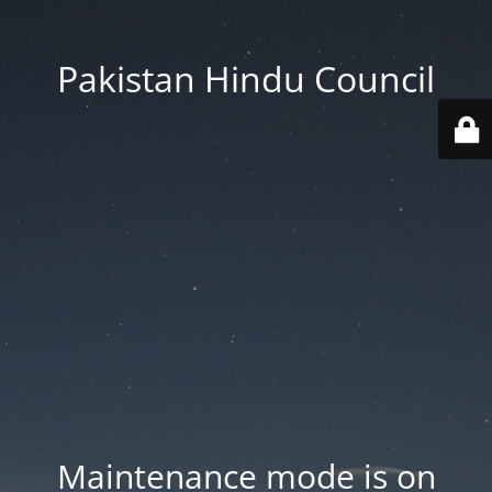
Pakistan Hindu Council
Maintenance mode is on