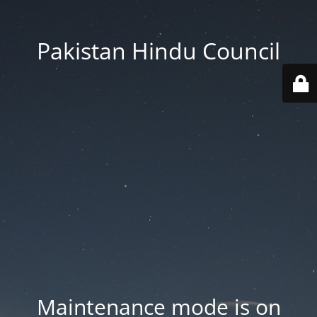
Pakistan Hindu Council
Maintenance mode is on