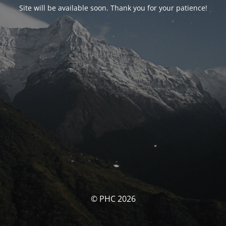
Site will be available soon. Thank you for your patience!
© PHC 2026