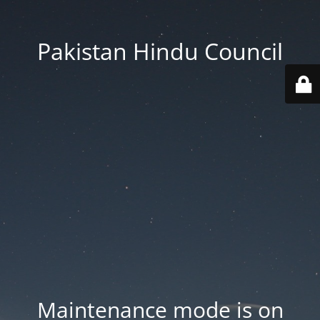
Pakistan Hindu Council
Maintenance mode is on