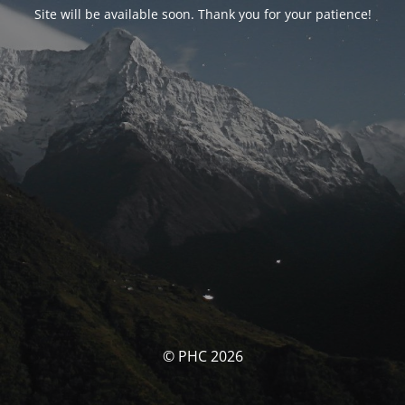
Site will be available soon. Thank you for your patience!
© PHC 2026