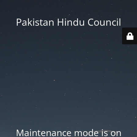
Pakistan Hindu Council
Maintenance mode is on