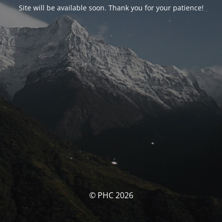
Site will be available soon. Thank you for your patience!
© PHC 2026