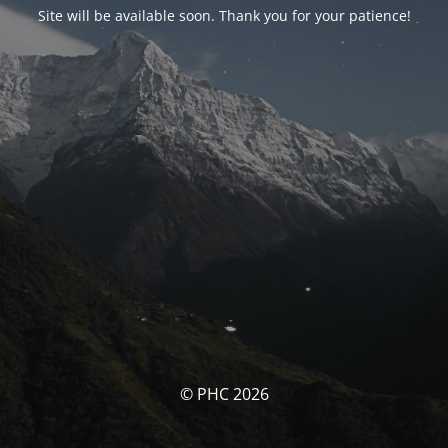
Site will be available soon. Thank you for your patience!
© PHC 2026