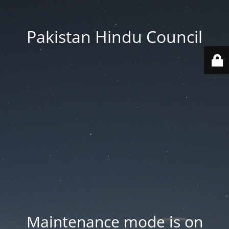
Pakistan Hindu Council
Maintenance mode is on