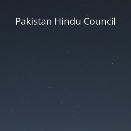
Pakistan Hindu Council