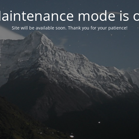
aintenance mode is 
Site will be available soon. Thank you for your patience!