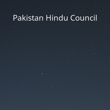
Pakistan Hindu Council