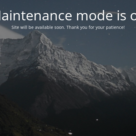
aintenance mode is 
Site will be available soon. Thank you for your patience!