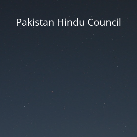
Pakistan Hindu Council