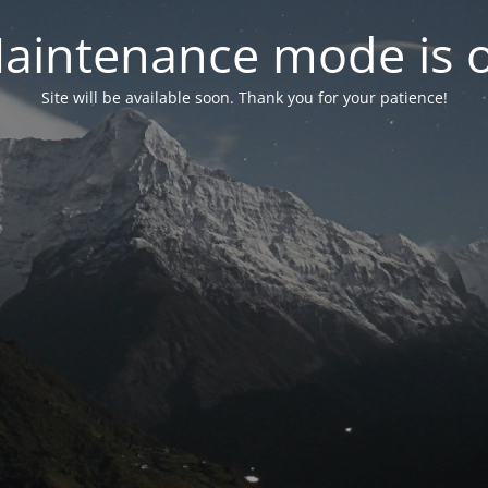
aintenance mode is 
Site will be available soon. Thank you for your patience!