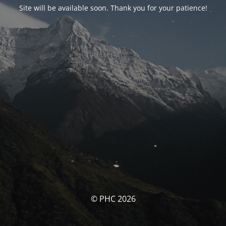
Site will be available soon. Thank you for your patience!
© PHC 2026