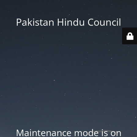
Pakistan Hindu Council
Maintenance mode is on