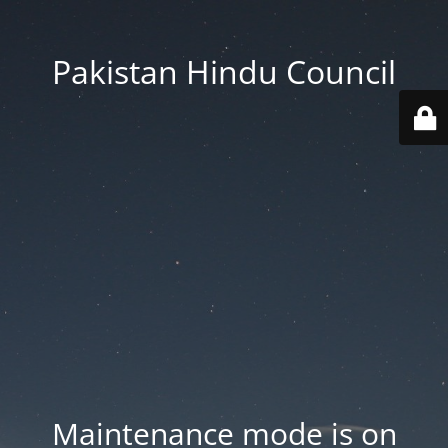
Pakistan Hindu Council
Maintenance mode is on