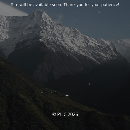
Site will be available soon. Thank you for your patience!
© PHC 2026